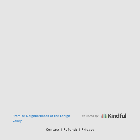
powered by
Promise Neighborhoods of the Lehigh
Valley
Contact
Refunds
Privacy