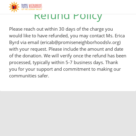
Refund Policy
Please reach out within 30 days of the charge you
would like to have refunded, you may contact Ms. Erica
Byrd via email (ericab@promiseneighborhoodslv.org)
with your request. Please include the amount and date
of the donation. We will verify once the refund has been
processed, typically within 5-7 business days. Thank
you for your support and commitment to making our
communities safer.